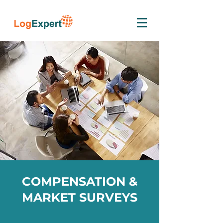
COMPENSATION &
MARKET SURVEYS