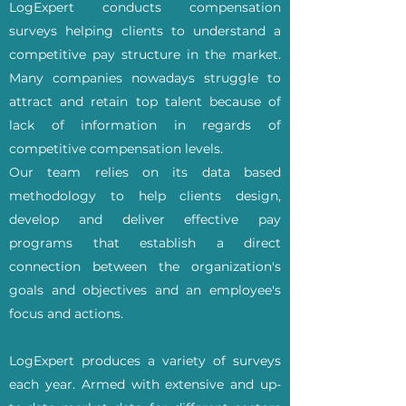
LogExpert conducts compensation
surveys helping clients to understand a
competitive pay structure in the market.
Many companies nowadays struggle to
attract and retain top talent because of
lack of information in regards of
competitive compensation levels.
Our team relies on its data based
methodology to help clients design,
develop and deliver effective pay
programs that establish a direct
connection between the organization's
goals and objectives and an employee's
focus and actions.
LogExpert produces a variety of surveys
each year. Armed with extensive and up-