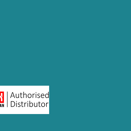
andidate for a job. Our solutions are
ls of hires. As an authorized reseller of
he region, we also offer comprehensive
port talent management and leadership
conduct behaviour and cultural due
 to select the best talent for specific