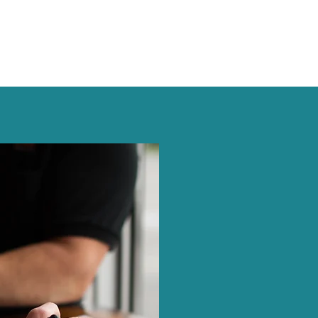
TALEN
LogExpert’s Assessmen