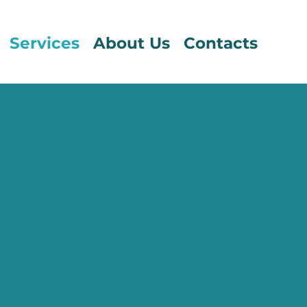
Services
About Us
Contacts
T ASSESSMENT
t solutions help our clients in selecting