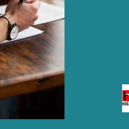
the most suitable c
designed for all leve
Hogan products in t
assessments to sup
development.
Our experts also 
diligence interviews
projects.