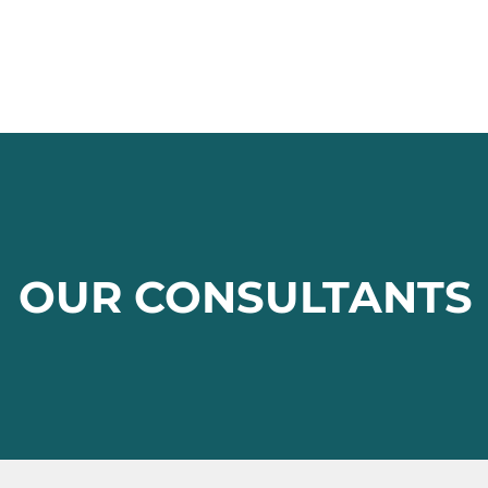
OUR CONSULTANTS