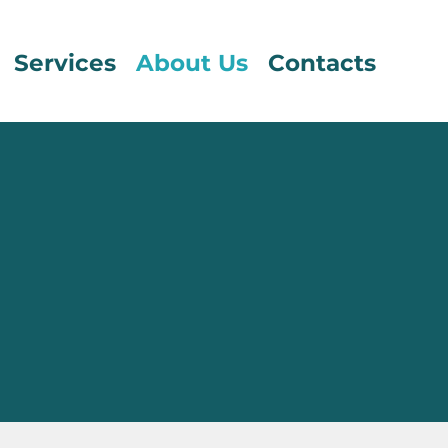
Services
About Us
Contacts