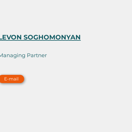
LEVON SOGHOMONYAN
Managing Partner
E-mail